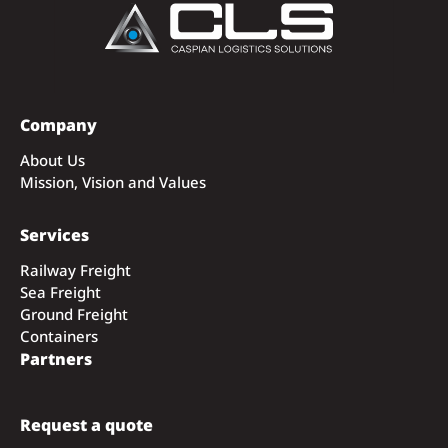
Company
About Us
Mission, Vision and Values
Services
Railway Freight
Sea Freight
Ground Freight
Containers
Partners
Request a quote