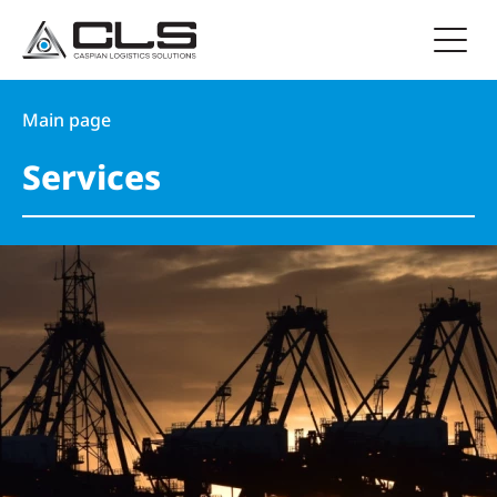
Main page
Services