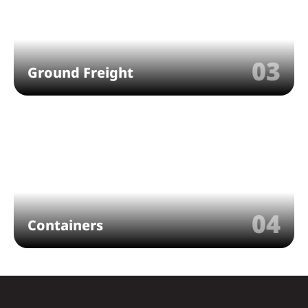
03
Ground Freight
04
Containers