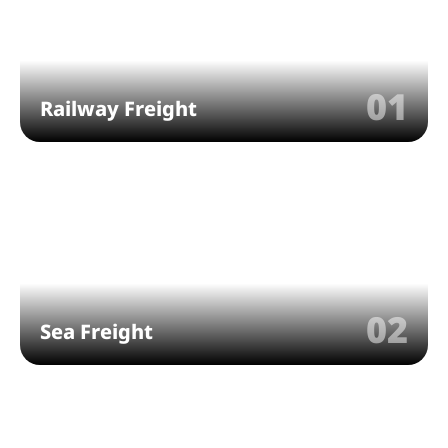
01
Railway Freight
02
Sea Freight