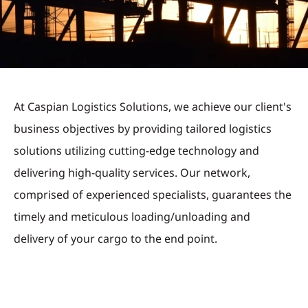
At Caspian Logistics Solutions, we achieve our client's
business objectives by providing tailored logistics
solutions utilizing cutting-edge technology and
delivering high-quality services. Our network,
comprised of experienced specialists, guarantees the
timely and meticulous loading/unloading and
delivery of your cargo to the end point.